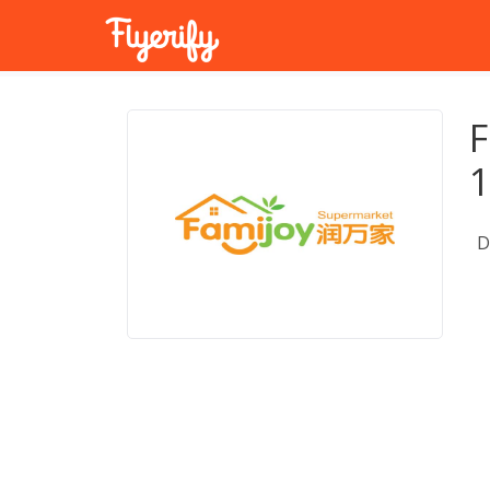
F
1
D