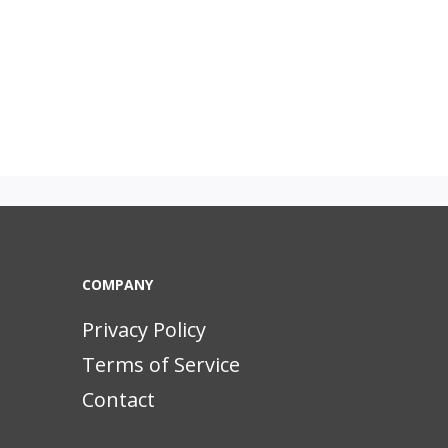
COMPANY
Privacy Policy
Terms of Service
Contact