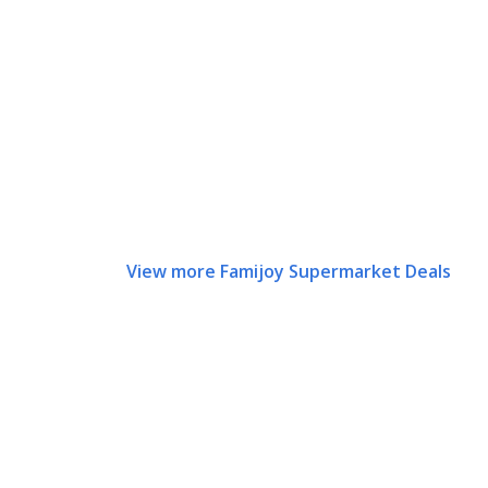
View more Famijoy Supermarket Deals