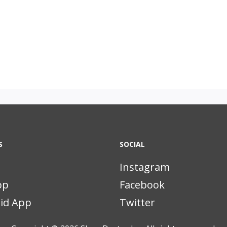
S
SOCIAL
Instagram
pp
Facebook
id App
Twitter