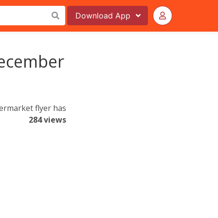
Download
App
December
ermarket flyer has
284 views