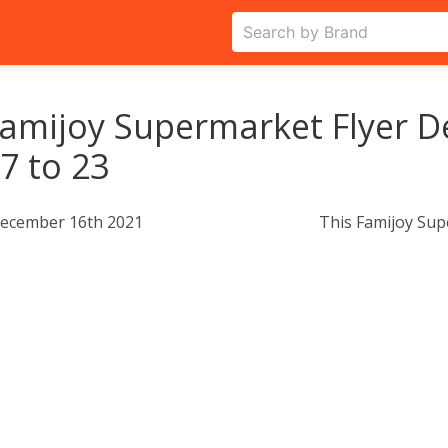
amijoy Supermarket Flyer 
7 to 23
ecember 16th 2021
This Famijoy Sup