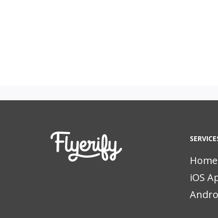
SERVICE
Home
iOS A
Andro