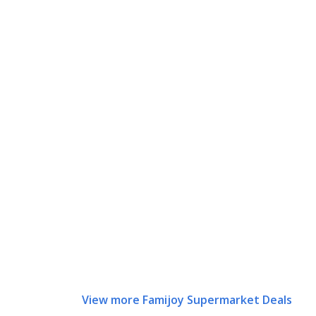
View more Famijoy Supermarket Deals