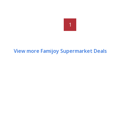
1
View more Famijoy Supermarket Deals