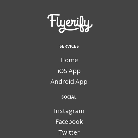
SERVICES
Home
iOS App
Android App
SOCIAL
Instagram
Facebook
Twitter