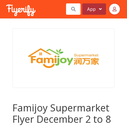
App
Famijoy Supermarket
Flyer December 2 to 8