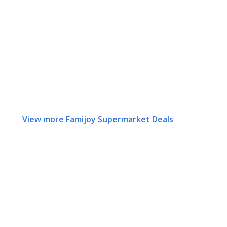
View more Famijoy Supermarket Deals