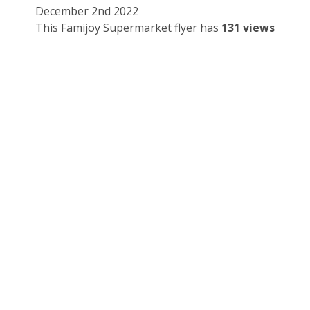
December 2nd 2022
This Famijoy Supermarket flyer has
131 views