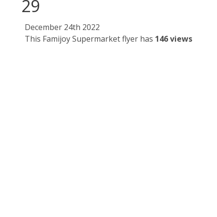
29
December 24th 2022
This Famijoy Supermarket flyer has
146 views