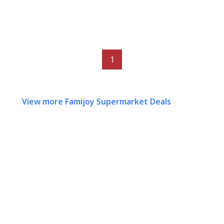
1
View more Famijoy Supermarket Deals