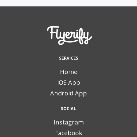
SERVICES
Home
iOS App
Android App
SOCIAL
Instagram
Facebook