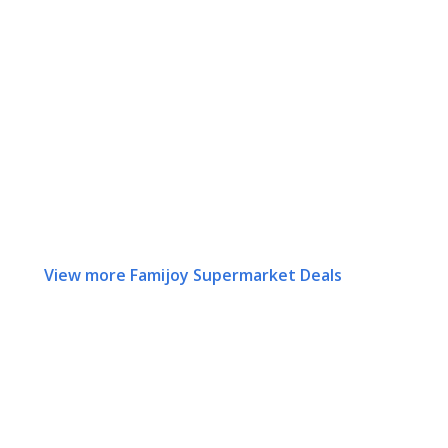
View more Famijoy Supermarket Deals