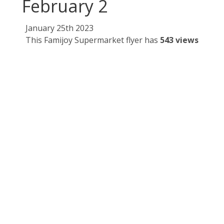
February 2
January 25th 2023
This Famijoy Supermarket flyer has
543 views