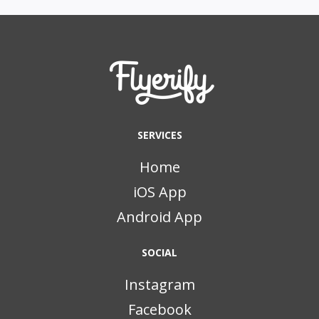
SERVICES
Home
iOS App
Android App
SOCIAL
Instagram
Facebook