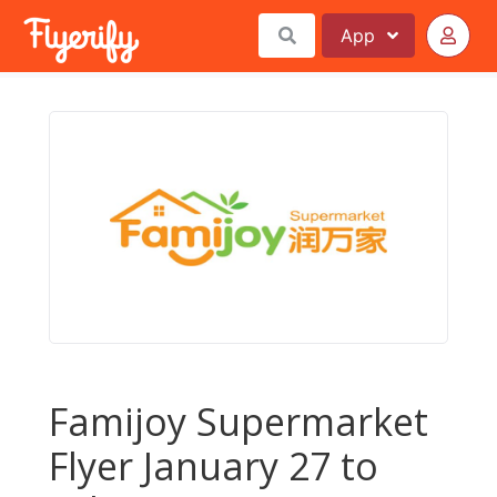
App
Famijoy Supermarket
Flyer January 27 to