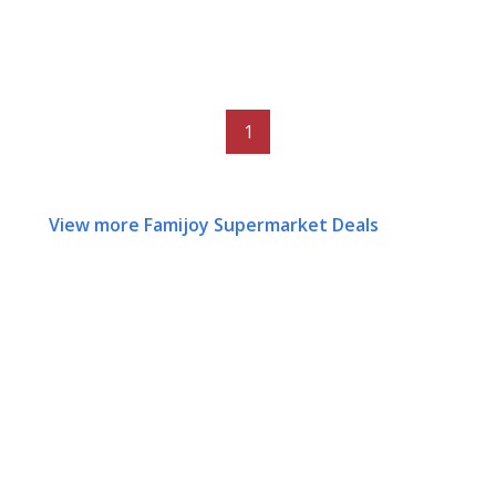
1
View more Famijoy Supermarket Deals