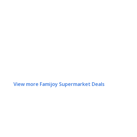
View more Famijoy Supermarket Deals