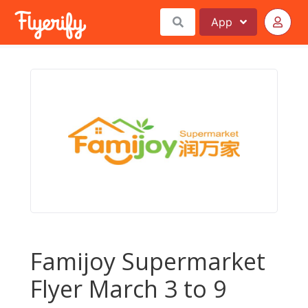
App
Famijoy Supermarket
Flyer March 3 to 9