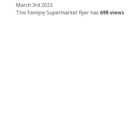
March 3rd 2023
This Famijoy Supermarket flyer has
698 views