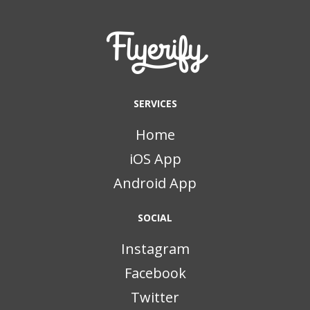
SERVICES
Home
iOS App
Android App
SOCIAL
Instagram
Facebook
Twitter