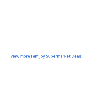
View more Famijoy Supermarket Deals