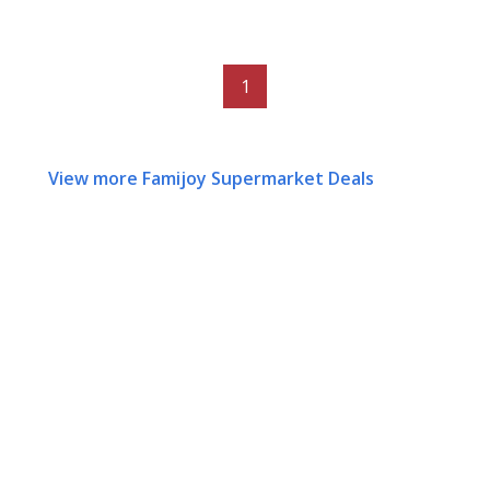
1
View more Famijoy Supermarket Deals