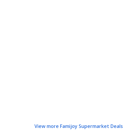
View more Famijoy Supermarket Deals