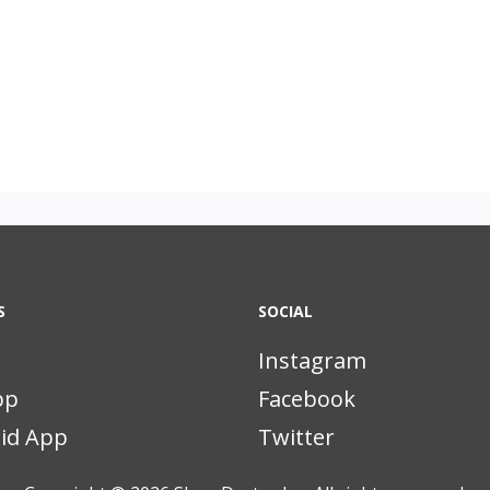
S
SOCIAL
Instagram
pp
Facebook
id App
Twitter