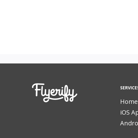
SERVICE
Home
iOS A
Andro