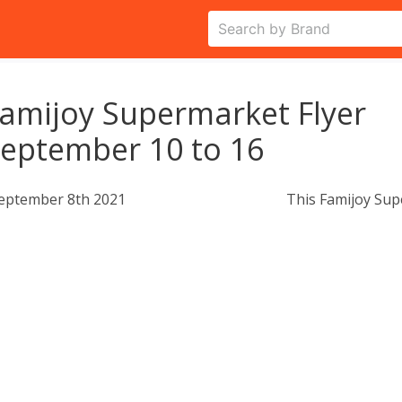
amijoy Supermarket Flyer
eptember 10 to 16
eptember 8th 2021
This Famijoy Sup