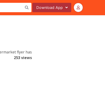
Download
App
ermarket flyer has
253 views