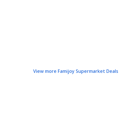
View more Famijoy Supermarket Deals