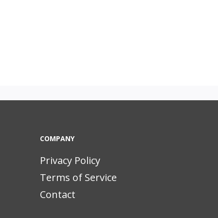
COMPANY
Privacy Policy
Terms of Service
Contact