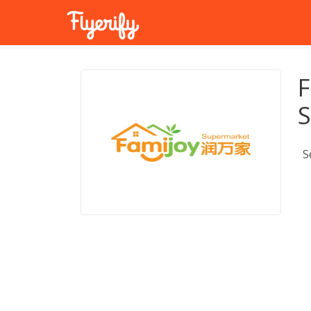
F
S
S