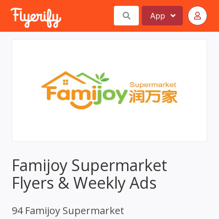
App
Famijoy Supermarket
Flyers & Weekly Ads
94 Famijoy Supermarket