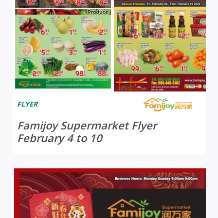
FLYER
Famijoy Supermarket Flyer
February 4 to 10