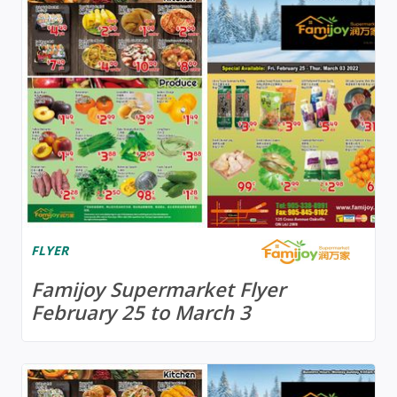
FLYER
Famijoy Supermarket Flyer
February 25 to March 3