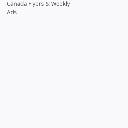
Canada Flyers & Weekly
Ads