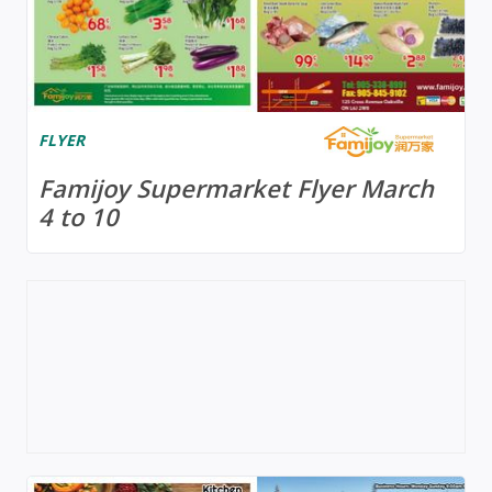
FLYER
Famijoy Supermarket Flyer March
4 to 10