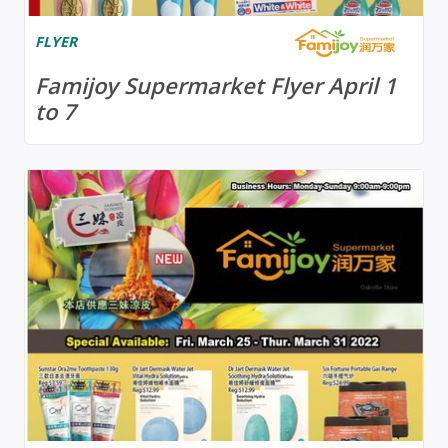
FLYER
Famijoy Supermarket Flyer April 1
to 7