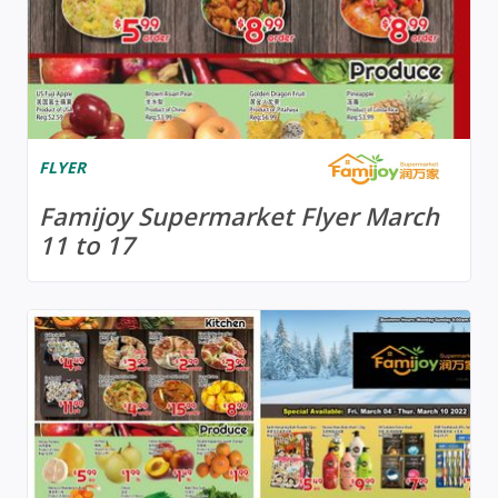
FLYER
Famijoy Supermarket Flyer March
11 to 17