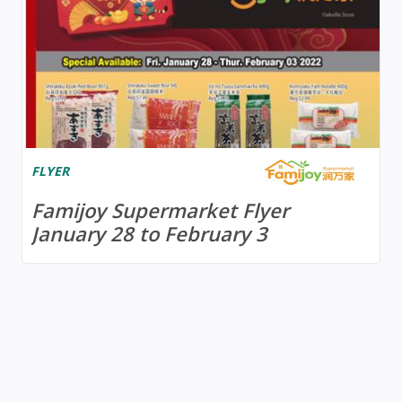
FLYER
Famijoy Supermarket Flyer
January 28 to February 3