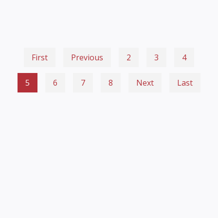
First
Previous
2
3
4
5
6
7
8
Next
Last