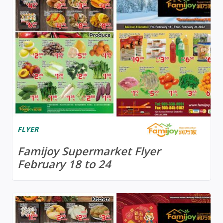
FLYER
Famijoy Supermarket Flyer
February 18 to 24