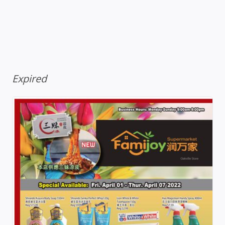
Expired