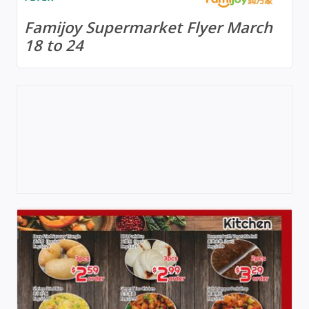
Famijoy Supermarket Flyer March
18 to 24