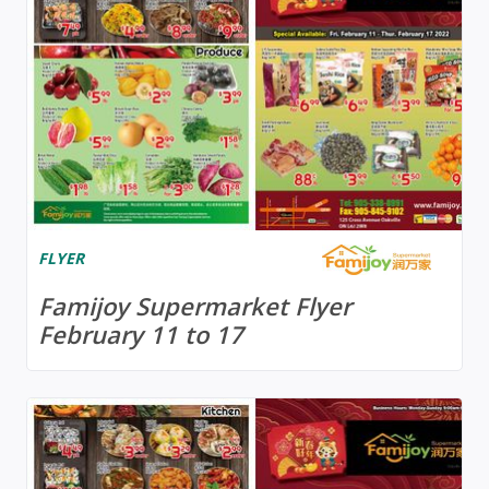
FLYER
Famijoy Supermarket Flyer
February 11 to 17