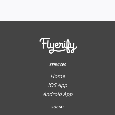
SERVICES
Home
iOS App
Android App
SOCIAL