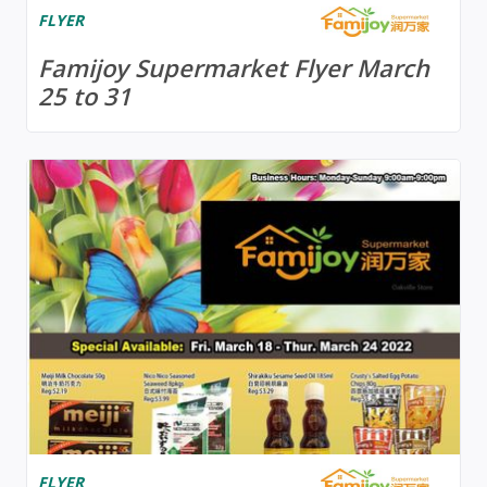
FLYER
Famijoy Supermarket Flyer March
25 to 31
FLYER